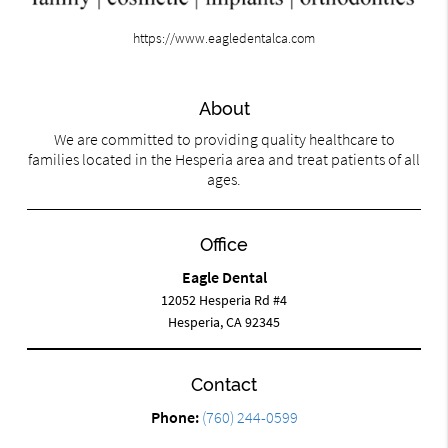
https://www.eagledentalca.com
About
We are committed to providing quality healthcare to
families located in the Hesperia area and treat patients of all
ages.
Office
Eagle Dental
12052 Hesperia Rd #4
Hesperia, CA 92345
Contact
Phone:
(760) 244-0599