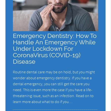
Emergency Dentistry: How To
Handle An Emergency While
Under Lockdown For
CoronaVirus (COVID-19)
Disease
Routine dental care may be on hold, but you might
wonder about emergency dentistry. If you have a
dental emergency, you can still get the care you
need. This is even more the case if you have a life-
threatening issue, such as an infection. Read on to
learn more about what to do if you…