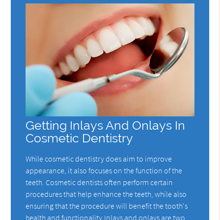
Getting Inlays And Onlays In
Cosmetic Dentistry
While cosmetic dentistry does aim to improve
appearance, it also focuses on the function of the
teeth. Cosmetic dentists often perform certain
procedures that help enhance the teeth, while also
ensuring that the procedure will benefit the tooth's
health and functionality.Inlays and onlays are two