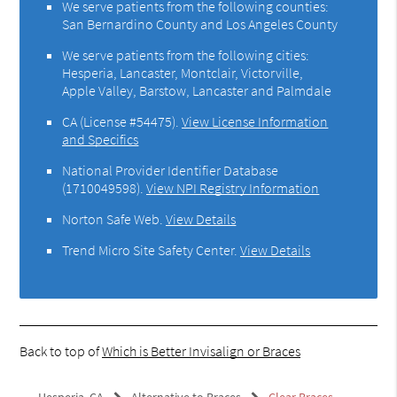
We serve patients from the following counties:
San Bernardino County and Los Angeles County
We serve patients from the following cities:
Hesperia, Lancaster, Montclair, Victorville,
Apple Valley, Barstow, Lancaster and Palmdale
CA (License #54475)
.
View License Information
and Specifics
National Provider Identifier Database
(1710049598).
View NPI Registry Information
Norton Safe Web
.
View Details
Trend Micro Site Safety Center
.
View Details
Back to top of
Which is Better Invisalign or Braces
Hesperia, CA
Alternative to Braces
Clear Braces