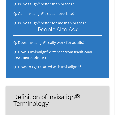
Q.
Is Invisalign® better than braces?
Q.
Can Invisalign® treat an overbite?
Q.
Is Invisalign® better for me than braces?
People Also Ask
Q.
Does Invisalign® really work for adults?
Q.
How is Invisalign® different from traditional
treatment options?
Q.
How do I get started with Invisalign®?
Definition of Invisalign®
Terminology