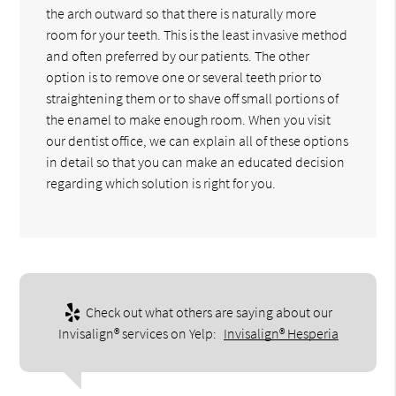
the arch outward so that there is naturally more
room for your teeth. This is the least invasive method
and often preferred by our patients. The other
option is to remove one or several teeth prior to
straightening them or to shave off small portions of
the enamel to make enough room. When you visit
our dentist office, we can explain all of these options
in detail so that you can make an educated decision
regarding which solution is right for you.
Check out what others are saying about our
Invisalign® services on Yelp:
Invisalign® Hesperia