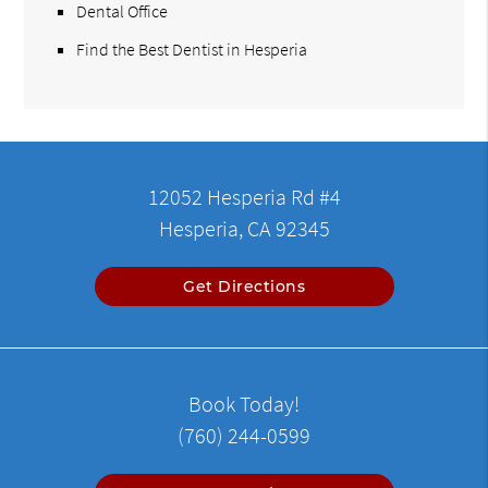
Dental Office
Find the Best Dentist in Hesperia
12052 Hesperia Rd #4
Hesperia, CA 92345
Get Directions
Book Today!
(760) 244-0599