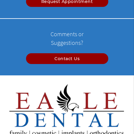
Request Appointment
Comments or
Suggestions?
Contact Us