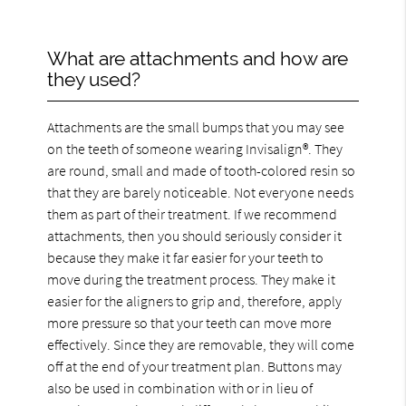
What are attachments and how are
they used?
Attachments are the small bumps that you may see
on the teeth of someone wearing Invisalign®. They
are round, small and made of tooth-colored resin so
that they are barely noticeable. Not everyone needs
them as part of their treatment. If we recommend
attachments, then you should seriously consider it
because they make it far easier for your teeth to
move during the treatment process. They make it
easier for the aligners to grip and, therefore, apply
more pressure so that your teeth can move more
effectively. Since they are removable, they will come
off at the end of your treatment plan. Buttons may
also be used in combination with or in lieu of