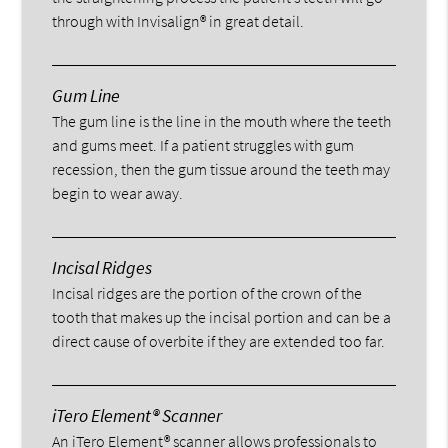
through with Invisalign® in great detail.
Gum Line
The gum line is the line in the mouth where the teeth
and gums meet. If a patient struggles with gum
recession, then the gum tissue around the teeth may
begin to wear away.
Incisal Ridges
Incisal ridges are the portion of the crown of the
tooth that makes up the incisal portion and can be a
direct cause of overbite if they are extended too far.
iTero Element® Scanner
An iTero Element® scanner allows professionals to