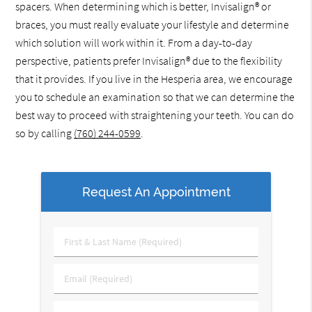
spacers. When determining which is better, Invisalign® or
braces, you must really evaluate your lifestyle and determine
which solution will work within it. From a day-to-day
perspective, patients prefer Invisalign® due to the flexibility
that it provides. If you live in the Hesperia area, we encourage
you to schedule an examination so that we can determine the
best way to proceed with straightening your teeth. You can do
so by calling
(760) 244-0599
.
Request An Appointment
First
&
Last
Email
Name
(Required)
(Required)