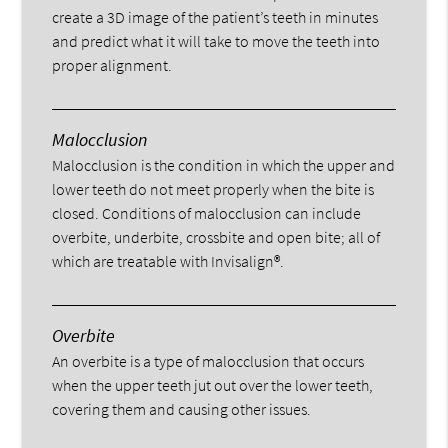
create a 3D image of the patient’s teeth in minutes
and predict what it will take to move the teeth into
proper alignment.
Malocclusion
Malocclusion is the condition in which the upper and
lower teeth do not meet properly when the bite is
closed. Conditions of malocclusion can include
overbite, underbite, crossbite and open bite; all of
which are treatable with Invisalign®.
Overbite
An overbite is a type of malocclusion that occurs
when the upper teeth jut out over the lower teeth,
covering them and causing other issues.