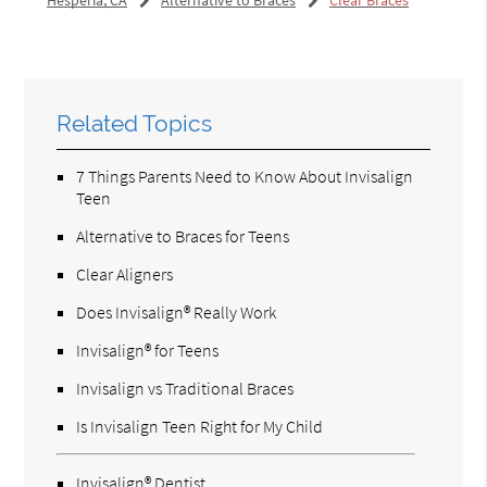
Related Topics
7 Things Parents Need to Know About Invisalign
Teen
Alternative to Braces for Teens
Clear Aligners
Does Invisalign® Really Work
Invisalign® for Teens
Invisalign vs Traditional Braces
Is Invisalign Teen Right for My Child
Invisalign® Dentist