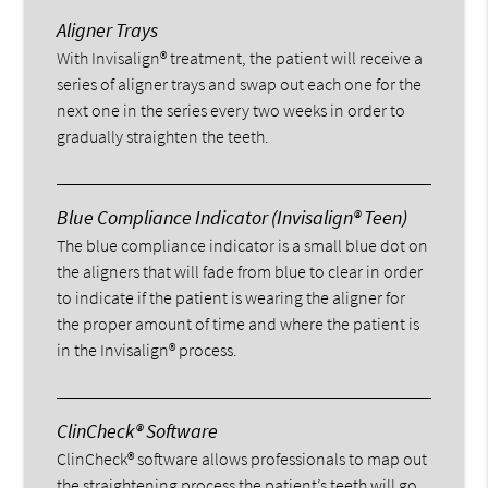
Aligner Trays
With Invisalign® treatment, the patient will receive a
series of aligner trays and swap out each one for the
next one in the series every two weeks in order to
gradually straighten the teeth.
Blue Compliance Indicator (Invisalign® Teen)
The blue compliance indicator is a small blue dot on
the aligners that will fade from blue to clear in order
to indicate if the patient is wearing the aligner for
the proper amount of time and where the patient is
in the Invisalign® process.
ClinCheck® Software
ClinCheck® software allows professionals to map out
the straightening process the patient’s teeth will go