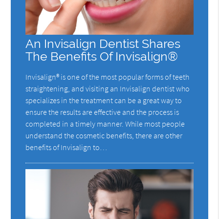
An Invisalign Dentist Shares
The Benefits Of Invisalign®
Invisalign® is one of the most popular forms of teeth
straightening, and visiting an Invisalign dentist who
specializes in the treatment can be a great way to
ensure the results are effective and the process is
completed in a timely manner. While most people
understand the cosmetic benefits, there are other
benefits of Invisalign to…