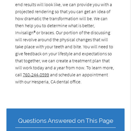
end results will look like, we can provide you with a
projected rendering so that you can get an idea of
how dramatic the transformation will be. We can
then help you to determine what is better,
Invisalign® or braces. Our portion of the discussing
will revolve around the physical changes that will
take place with your teeth and bite. You will need to
give feedback on your lifestyle and expectations so
that together, we can create a treatment plan that
will work today and a year from now. To learn more,
call
760-244-0599
and schedule an appointment
with our Hesperia, CA dental office.
Questions Answered on This Page