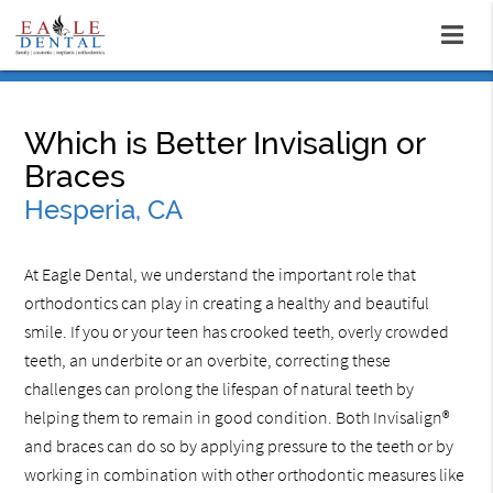
Which is Better Invisalign or
Braces
Hesperia, CA
At Eagle Dental, we understand the important role that
orthodontics can play in creating a healthy and beautiful
smile. If you or your teen has crooked teeth, overly crowded
teeth, an underbite or an overbite, correcting these
challenges can prolong the lifespan of natural teeth by
helping them to remain in good condition. Both Invisalign®
and braces can do so by applying pressure to the teeth or by
working in combination with other orthodontic measures like