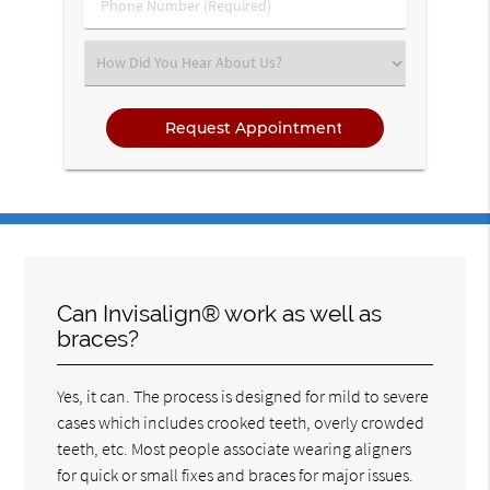
Phone
Number
(Required)
Select
an
Option
Can Invisalign® work as well as
braces?
Yes, it can. The process is designed for mild to severe
cases which includes crooked teeth, overly crowded
teeth, etc. Most people associate wearing aligners
for quick or small fixes and braces for major issues.