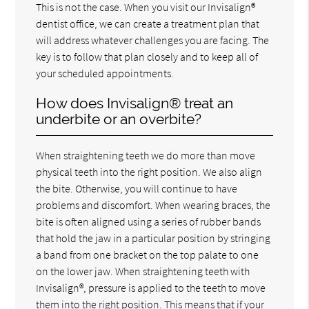
This is not the case. When you visit our Invisalign®
dentist office, we can create a treatment plan that
will address whatever challenges you are facing. The
key is to follow that plan closely and to keep all of
your scheduled appointments.
How does Invisalign® treat an
underbite or an overbite?
When straightening teeth we do more than move
physical teeth into the right position. We also align
the bite. Otherwise, you will continue to have
problems and discomfort. When wearing braces, the
bite is often aligned using a series of rubber bands
that hold the jaw in a particular position by stringing
a band from one bracket on the top palate to one
on the lower jaw. When straightening teeth with
Invisalign®, pressure is applied to the teeth to move
them into the right position. This means that if your