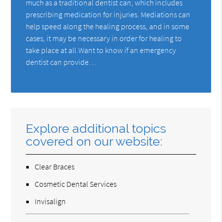
much as a traditional dentist can, which includes
prescribing medication for injuries. Mediations can
help speed along the healing process, and in some
cases, it may be necessary in order for healing to
take place at all.Want to know if an emergency
dentist can provide…
Explore additional topics
covered on our website:
Clear Braces
Cosmetic Dental Services
Invisalign