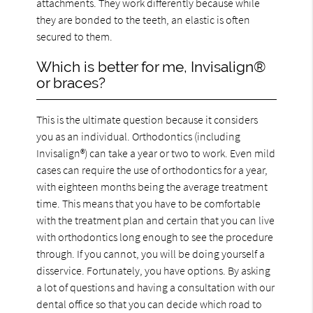
attachments. They work differently because while
they are bonded to the teeth, an elastic is often
secured to them.
Which is better for me, Invisalign®
or braces?
This is the ultimate question because it considers
you as an individual. Orthodontics (including
Invisalign®) can take a year or two to work. Even mild
cases can require the use of orthodontics for a year,
with eighteen months being the average treatment
time. This means that you have to be comfortable
with the treatment plan and certain that you can live
with orthodontics long enough to see the procedure
through. If you cannot, you will be doing yourself a
disservice. Fortunately, you have options. By asking
a lot of questions and having a consultation with our
dental office so that you can decide which road to