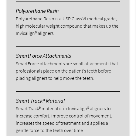
Polyurethane Resin
Polyurethane Resin is a USP Class VI medical grade,
high molecular weight compound that makes up the
Invisalign® aligners.
SmartForce Attachments
SmartForce attachments are small attachments that
professionals place on the patient’s teeth before
placing aligners to help move the teeth.
Smart Track® Material
Smart Track® material is in Invisalign® aligners to
increase comfort, improve control of movement,
increases the speed of treatment and applies a
gentle force to the teeth over time.