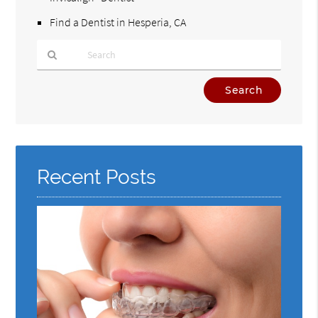
Find a Dentist in Hesperia, CA
Type
Your
Search
Query
Here
Recent Posts