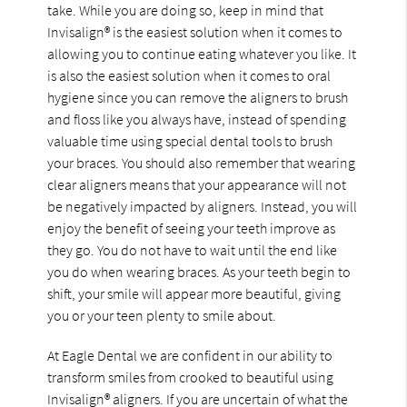
take. While you are doing so, keep in mind that
Invisalign® is the easiest solution when it comes to
allowing you to continue eating whatever you like. It
is also the easiest solution when it comes to oral
hygiene since you can remove the aligners to brush
and floss like you always have, instead of spending
valuable time using special dental tools to brush
your braces. You should also remember that wearing
clear aligners means that your appearance will not
be negatively impacted by aligners. Instead, you will
enjoy the benefit of seeing your teeth improve as
they go. You do not have to wait until the end like
you do when wearing braces. As your teeth begin to
shift, your smile will appear more beautiful, giving
you or your teen plenty to smile about.
At Eagle Dental we are confident in our ability to
transform smiles from crooked to beautiful using
Invisalign® aligners. If you are uncertain of what the