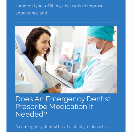
common types of fillings that work to improve
appearance and…
Does An Emergency Dentist
Prescribe Medication If
Needed?
An emergency dentist has the ability to do just as