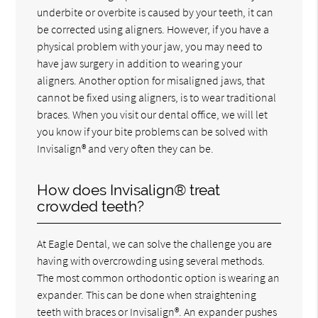
underbite or overbite is caused by your teeth, it can
be corrected using aligners. However, if you have a
physical problem with your jaw, you may need to
have jaw surgery in addition to wearing your
aligners. Another option for misaligned jaws, that
cannot be fixed using aligners, is to wear traditional
braces. When you visit our dental office, we will let
you know if your bite problems can be solved with
Invisalign® and very often they can be.
How does Invisalign® treat
crowded teeth?
At Eagle Dental, we can solve the challenge you are
having with overcrowding using several methods.
The most common orthodontic option is wearing an
expander. This can be done when straightening
teeth with braces or Invisalign®. An expander pushes