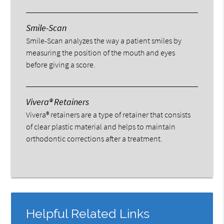
Smile-Scan
Smile-Scan analyzes the way a patient smiles by
measuring the position of the mouth and eyes
before giving a score.
Vivera® Retainers
Vivera® retainers are a type of retainer that consists
of clear plastic material and helps to maintain
orthodontic corrections after a treatment.
Helpful Related Links