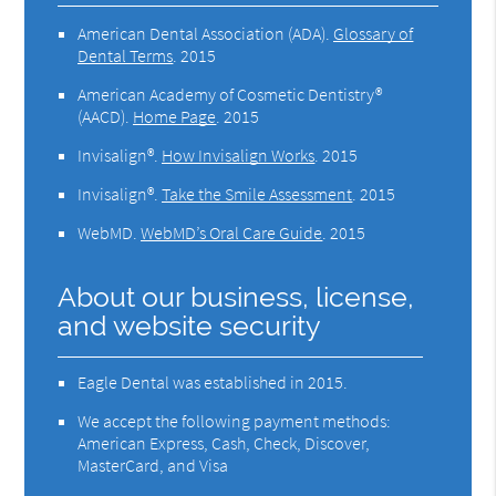
American Dental Association (ADA)
.
Glossary of
Dental Terms
.
2015
American Academy of Cosmetic Dentistry®
(AACD)
.
Home Page
.
2015
Invisalign®
.
How Invisalign Works
.
2015
Invisalign®
.
Take the Smile Assessment
.
2015
WebMD
.
WebMD’s Oral Care Guide
.
2015
About our business, license,
and website security
Eagle Dental was established in 2015.
We accept the following payment methods:
American Express, Cash, Check, Discover,
MasterCard, and Visa